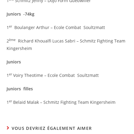
1
Schmitz Jenny – Dojo Form Guebwiller
Juniors -74kg
er
1
Boulanger Arthur – Ecole Combat Soultzmatt
ème
2
Richard Khoualfi Lucas Sabri – Schmitz Fighting Team
Kingersheim
Juniors
er
1
Voiry Theotime – Ecole Combat Soultzmatt
Juniors filles
er
1
Belaid Malak – Schmitz Fighting Team Kingersheim
VOUS DEVRIEZ ÉGALEMENT AIMER