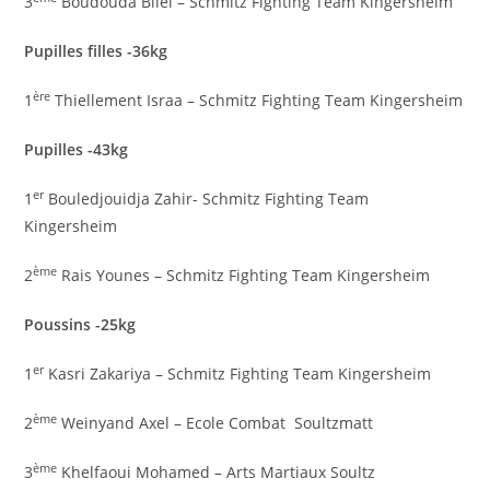
3
Boudouda Bilel – Schmitz Fighting Team Kingersheim
Pupilles filles -36kg
ère
1
Thiellement Israa – Schmitz Fighting Team Kingersheim
Pupilles -43kg
er
1
Bouledjouidja Zahir- Schmitz Fighting Team
Kingersheim
ème
2
Rais Younes – Schmitz Fighting Team Kingersheim
Poussins -25kg
er
1
Kasri Zakariya – Schmitz Fighting Team Kingersheim
ème
2
Weinyand Axel – Ecole Combat Soultzmatt
ème
3
Khelfaoui Mohamed – Arts Martiaux Soultz