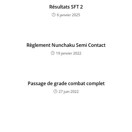
Résultats SFT 2
6 janvier 2025
Règlement Nunchaku Semi Contact
19 janvier 2022
Passage de grade combat complet
27 juin 2022