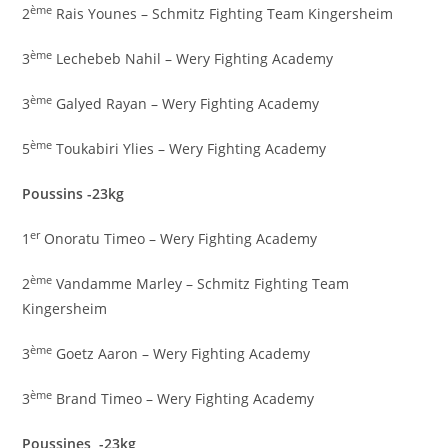
ème
2
Rais Younes – Schmitz Fighting Team Kingersheim
ème
3
Lechebeb Nahil – Wery Fighting Academy
ème
3
Galyed Rayan – Wery Fighting Academy
ème
5
Toukabiri Ylies – Wery Fighting Academy
Poussins -23kg
er
1
Onoratu Timeo – Wery Fighting Academy
ème
2
Vandamme Marley – Schmitz Fighting Team
Kingersheim
ème
3
Goetz Aaron – Wery Fighting Academy
ème
3
Brand Timeo – Wery Fighting Academy
Poussines -23kg