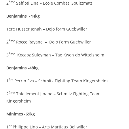
ème
2
Saffioti Lina – Ecole Combat Soultzmatt
Benjamins -44kg
1ere Husser Jonah – Dojo form Guebwiller
ème
2
Rocco Rayane – Dojo Form Guebwiller
ème
3
Kocaoz Suleyman – Tae Kwon do Wittelsheim
Benjamins -48kg
ère
1
Perrin Eva – Schmitz Fighting Team Kingersheim
ème
2
Thiellement Jinane – Schmitz Fighting Team
Kingersheim
Minimes -69kg
er
1
Philippe Lino – Arts Martiaux Bollwiller