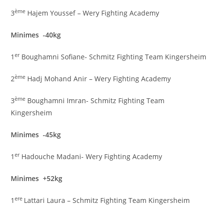
ème
3
Hajem Youssef – Wery Fighting Academy
Minimes -40kg
er
1
Boughamni Sofiane- Schmitz Fighting Team Kingersheim
ème
2
Hadj Mohand Anir – Wery Fighting Academy
ème
3
Boughamni Imran- Schmitz Fighting Team
Kingersheim
Minimes -45kg
er
1
Hadouche Madani- Wery Fighting Academy
Minimes +52kg
ere
1
Lattari Laura – Schmitz Fighting Team Kingersheim