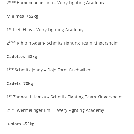
ème
2
Hamimouche Lina – Wery Fighting Academy
Minimes +52kg
er
1
Lieb Elias – Wery Fighting Academy
ème
2
Kibibih Adam- Schmitz Fighting Team Kingersheim
Cadettes -48kg
ère
1
Schmitz Jenny – Dojo Form Guebwiller
Cadets -70kg
er
1
Zannouti Hamza – Schmitz Fighting Team Kingersheim
ème
2
Wermelinger Emil – Wery Fighting Academy
Juniors -52kg