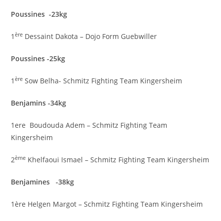
Poussines -23kg
ère
1
Dessaint Dakota – Dojo Form Guebwiller
Poussines -25kg
ère
1
Sow Belha- Schmitz Fighting Team Kingersheim
Benjamins -34kg
1ere Boudouda Adem – Schmitz Fighting Team
Kingersheim
ème
2
Khelfaoui Ismael – Schmitz Fighting Team Kingersheim
Benjamines -38kg
1ère Helgen Margot – Schmitz Fighting Team Kingersheim