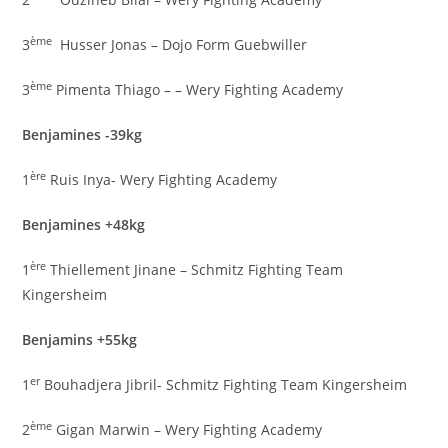
ème
3
Husser Jonas – Dojo Form Guebwiller
ème
3
Pimenta Thiago – – Wery Fighting Academy
Benjamines -39kg
ère
1
Ruis Inya- Wery Fighting Academy
Benjamines +48kg
ère
1
Thiellement Jinane – Schmitz Fighting Team
Kingersheim
Benjamins +55kg
er
1
Bouhadjera Jibril- Schmitz Fighting Team Kingersheim
ème
2
Gigan Marwin – Wery Fighting Academy