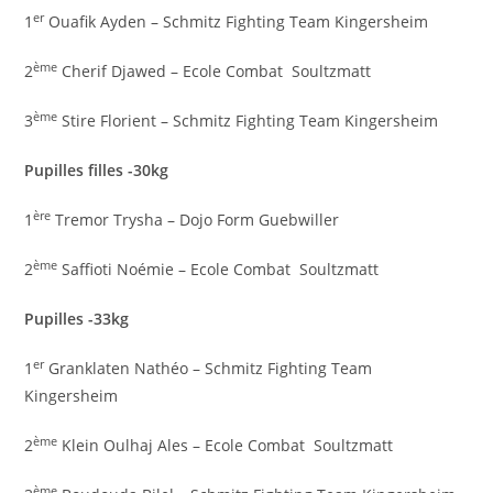
er
1
Ouafik Ayden – Schmitz Fighting Team Kingersheim
ème
2
Cherif Djawed – Ecole Combat Soultzmatt
ème
3
Stire Florient – Schmitz Fighting Team Kingersheim
Pupilles filles -30kg
ère
1
Tremor Trysha – Dojo Form Guebwiller
ème
2
Saffioti Noémie – Ecole Combat Soultzmatt
Pupilles -33kg
er
1
Granklaten Nathéo – Schmitz Fighting Team
Kingersheim
ème
2
Klein Oulhaj Ales – Ecole Combat Soultzmatt
ème