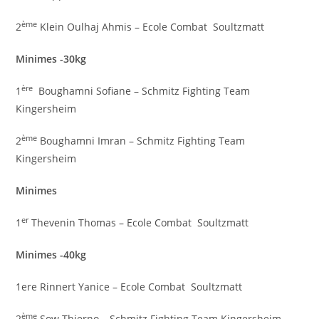
ème
2
Klein Oulhaj Ahmis – Ecole Combat Soultzmatt
Minimes -30kg
ère
1
Boughamni Sofiane – Schmitz Fighting Team
Kingersheim
ème
2
Boughamni Imran – Schmitz Fighting Team
Kingersheim
Minimes
er
1
Thevenin Thomas – Ecole Combat Soultzmatt
Minimes -40kg
1ere Rinnert Yanice – Ecole Combat Soultzmatt
ème
2
Sow Thierno – Schmitz Fighting Team Kingersheim