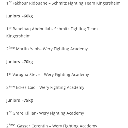
er
1
Fakhour Ridouane – Schmitz Fighting Team Kingersheim
Juniors -60kg
er
1
Banelhaq Abdoullah- Schmitz Fighting Team
Kingersheim
ème
2
Martin Yanis- Wery Fighting Academy
Juniors -70kg
er
1
Varagna Steve – Wery Fighting Academy
ème
2
Eckes Loic – Wery Fighting Academy
Juniors -75kg
er
1
Grare Killian- Wery Fighting Academy
ème
2
Gasser Corentin – Wery Fighting Academy