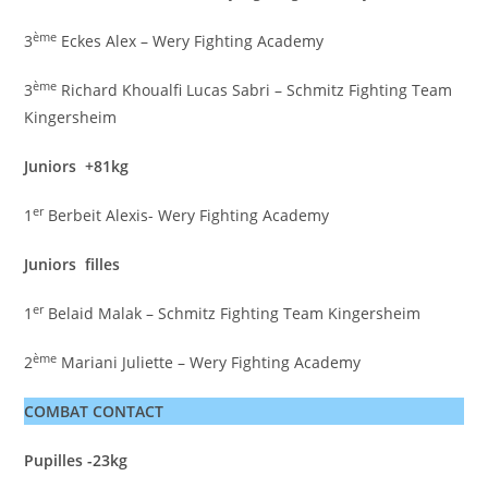
ème
3
Eckes Alex – Wery Fighting Academy
ème
3
Richard Khoualfi Lucas Sabri – Schmitz Fighting Team
Kingersheim
Juniors +81kg
er
1
Berbeit Alexis- Wery Fighting Academy
Juniors filles
er
1
Belaid Malak – Schmitz Fighting Team Kingersheim
ème
2
Mariani Juliette – Wery Fighting Academy
COMBAT CONTACT
Pupilles -23kg