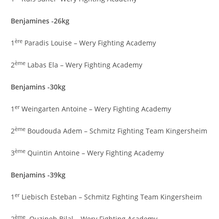
Benjamines -26kg
ère
1
Paradis Louise – Wery Fighting Academy
ème
2
Labas Ela – Wery Fighting Academy
Benjamins -30kg
er
1
Weingarten Antoine – Wery Fighting Academy
ème
2
Boudouda Adem – Schmitz Fighting Team Kingersheim
ème
3
Quintin Antoine – Wery Fighting Academy
Benjamins -39kg
er
1
Liebisch Esteban – Schmitz Fighting Team Kingersheim
ème
2
Ouzineb Bilal – Wery Fighting Academy