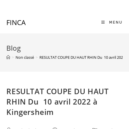
Skip
to
content
FINCA
MENU
Blog
>
Non classé
>
RESULTAT COUPE DU HAUT RHIN Du 10 avril 2022 à
RESULTAT COUPE DU HAUT
RHIN Du 10 avril 2022 à
Kingersheim