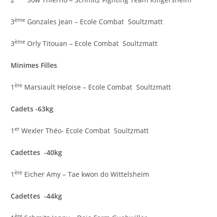
ème
3
Gonzales Jean – Ecole Combat Soultzmatt
ème
3
Orly Titouan – Ecole Combat Soultzmatt
Minimes Filles
ère
1
Marsiault Heloise – Ecole Combat Soultzmatt
Cadets -63kg
er
1
Wexler Théo- Ecole Combat Soultzmatt
Cadettes -40kg
ère
1
Eicher Amy – Tae kwon do Wittelsheim
Cadettes -44kg
ère