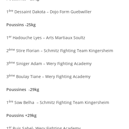
ère
1
Dessaint Dakota – Dojo Form Guebwiller
Poussins -25kg
er
1
Hadouche Lyes – Arts Martiaux Soultz
ème
2
Stire Florian – Schmitz Fighting Team Kingersheim
ème
3
Siniger Adam – Wery Fighting Academy
ème
3
Boulay Tiane – Wery Fighting Academy
Poussines -29kg
ère
1
Sow Belha – Schmitz Fighting Team Kingersheim
Poussins +29kg
er
1
Ruis Sahel- Wery Fighting Academy