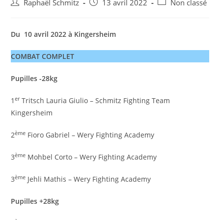
Auteur/autrice
Post
Post
Raphaël Schmitz
13 avril 2022
Non classé
de
published:
category:
la
publication :
Du 10 avril 2022 à Kingersheim
COMBAT COMPLET
Pupilles -28kg
er
1
Tritsch Lauria Giulio – Schmitz Fighting Team
Kingersheim
ème
2
Fioro Gabriel – Wery Fighting Academy
ème
3
Mohbel Corto – Wery Fighting Academy
ème
3
Jehli Mathis – Wery Fighting Academy
Pupilles +28kg