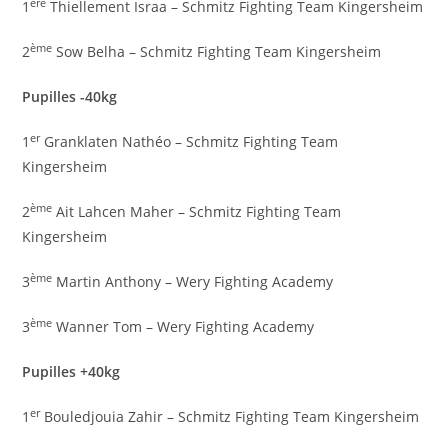
ère
1
Thiellement Israa – Schmitz Fighting Team Kingersheim
ème
2
Sow Belha – Schmitz Fighting Team Kingersheim
Pupilles -40kg
er
1
Granklaten Nathéo – Schmitz Fighting Team
Kingersheim
ème
2
Ait Lahcen Maher – Schmitz Fighting Team
Kingersheim
ème
3
Martin Anthony – Wery Fighting Academy
ème
3
Wanner Tom – Wery Fighting Academy
Pupilles +40kg
er
1
Bouledjouia Zahir – Schmitz Fighting Team Kingersheim