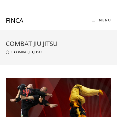
Skip
to
content
FINCA
MENU
COMBAT JIU JITSU
>
COMBAT JIU JITSU